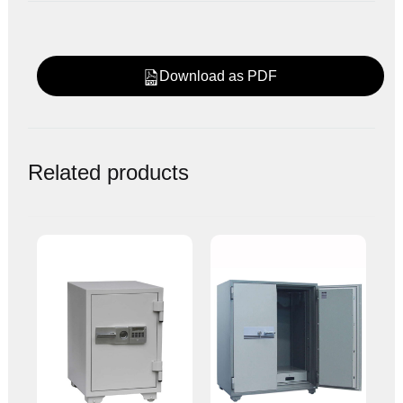
Download as PDF
Related products