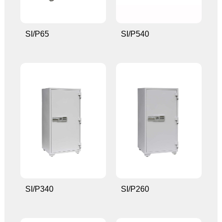
SI/P65
SI/P540
SI/P340
SI/P260