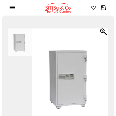
Wishlist