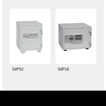
SI/P52
SI/P16