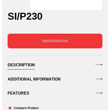
SI/P230
REGISTRATION
DESCRIPTION
ADDITIONAL INFORMATION
FEATURES
Compare Product