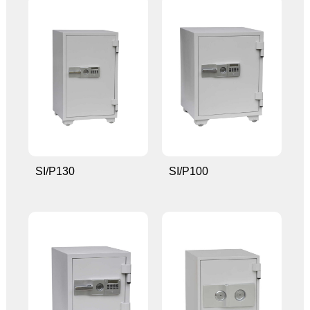
SI/P130
SI/P100