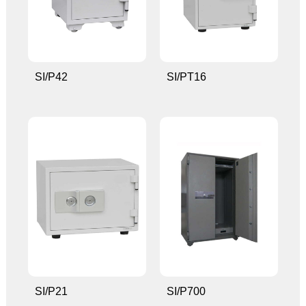
SI/P42
SI/PT16
SI/P21
SI/P700